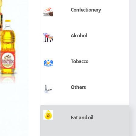
Сonfectionery
Alcohol
Tobacco
Others
Fat and oil