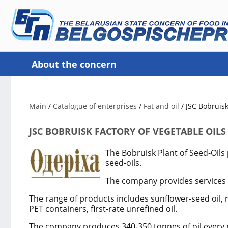
About the concern
Main
/
Catalogue of enterprises
/
Fat and oil
/
JSC Bobruisk
JSC BOBRUISK FACTORY OF VEGETABLE OILS
The Bobruisk Plant of Seed-Oils
seed-oils.
The company provides services i
The range of products includes sunflower-seed oil, ra
PET containers, first-rate unrefined oil.
The company produces 340-350 tonnes of oil every