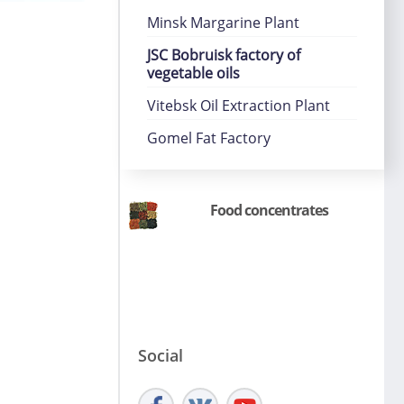
Minsk Margarine Plant
JSC Bobruisk factory of
vegetable oils
Vitebsk Oil Extraction Plant
Gomel Fat Factory
Food concentrates
Social