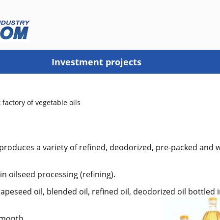
Investment projects
 factory of vegetable oils
 produces a variety of refined, deodorized, pre-packed and 
n oilseed processing (refining).
peseed oil, blended oil, refined oil, deodorized oil bottled
 month.