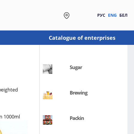
РУС
ENG
БЕЛ
Catalogue of enterprises
Sugar
weighted
Brewing
 in 1000ml
Packin