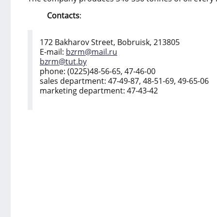
Contacts
:
172 Bakharov Street, Bobruisk, 213805
E-mail:
bzrm@mail.ru
bzrm@tut.by
phone: (0225)48-56-65, 47-46-00
sales department: 47-49-87, 48-51-69, 49-65-06
marketing department: 47-43-42